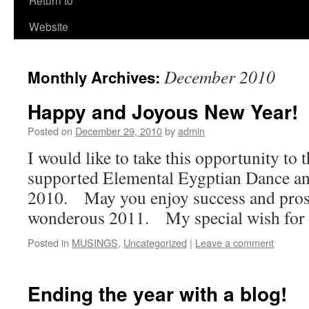
Return to
Website
December 2010
Monthly Archives:
Happy and Joyous New Year!
Posted on
December 29, 2010
by
admin
I would like to take this opportunity to 
supported Elemental Eygptian Dance 
2010. May you enjoy success and prosp
wonderous 2011. My special wish for 
Posted in
MUSINGS
,
Uncategorized
|
Leave a comment
Ending the year with a blog!