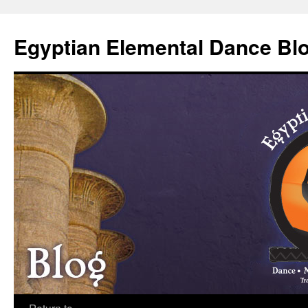
Skip
to
Egyptian Elemental Dance Bl
content