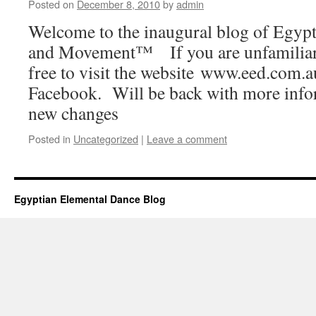
Posted on
December 8, 2010
by
admin
Welcome to the inaugural blog of Egyp
and Movement™ If you are unfamiliar 
free to visit the website www.eed.com.a
Facebook. Will be back with more info
new changes
Posted in
Uncategorized
|
Leave a comment
Egyptian Elemental Dance Blog